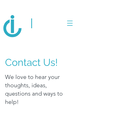
Human-centered
innovation for
itotheN
intergenerational
impact
Contact Us!
We love to hear your
thoughts, ideas,
questions and ways to
help!