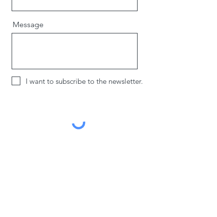
Message
I want to subscribe to the newsletter.
Send