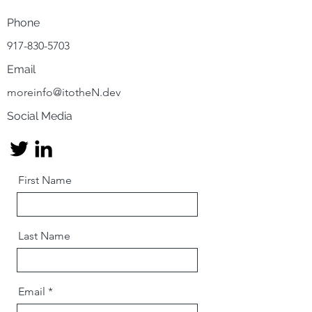
Phone
917-830-5703
Email
moreinfo@itotheN.dev
Social Media
First Name
Last Name
Email